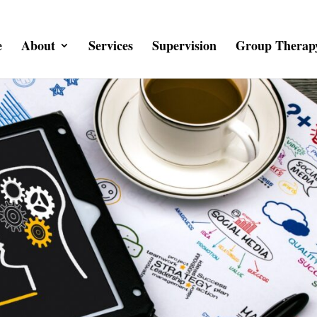
e
About
Services
Supervision
Group Therap