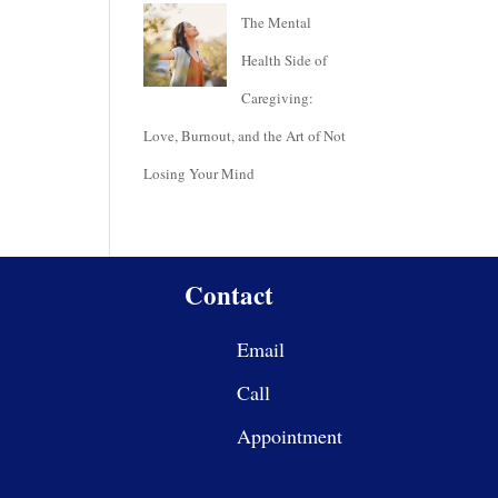
The Mental
Health Side of
Caregiving:
Love, Burnout, and the Art of Not
Losing Your Mind
Contact
Email
Call
Appointment