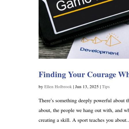
Finding Your Courage W
by
Ellen Holbrook
|
Jun 13, 2025
|
Tips
There’s something deeply powerful about th
about, the people we hang out with, and wh
creating a skill. A sport teaches you about..