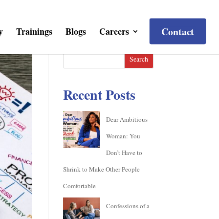
Contact
y
Trainings
Blogs
Careers
Search
Recent Posts
Dear Ambitious
Woman: You
Don’t Have to
Shrink to Make Other People
Comfortable
Confessions of a