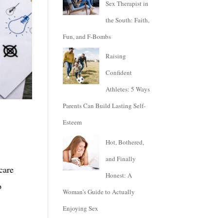
Sex Therapist in
the South: Faith,
Fun, and F-Bombs
Raising
Confident
Athletes: 5 Ways
Parents Can Build Lasting Self-
Esteem
Hot, Bothered,
and Finally
care
Honest: A
o
Woman’s Guide to Actually
Enjoying Sex