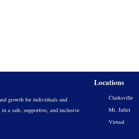
Locations
Clarksville
and growth for individuals and
Mt. Juliet
in a safe, supportive, and inclusive
Virtual