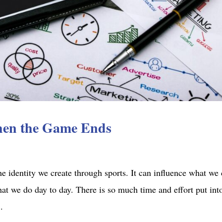
hen the Game Ends
e identity we create through sports. It can influence what we 
at we do day to day. There is so much time and effort put int
.