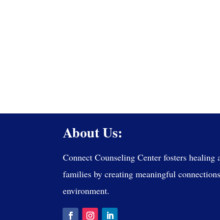
About Us:
Connect Counseling Center fosters healing 
families by creating meaningful connections 
environment.