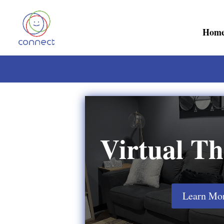
Hom
Virtual Th
Learn Mo