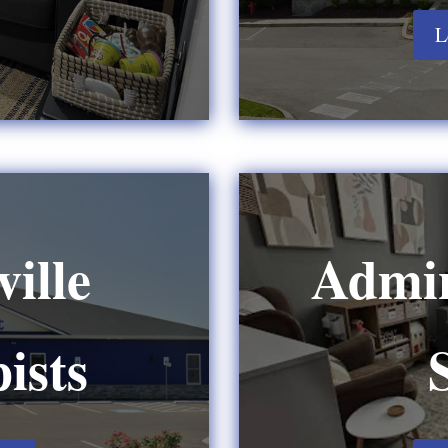
L
ille
Admin
ists