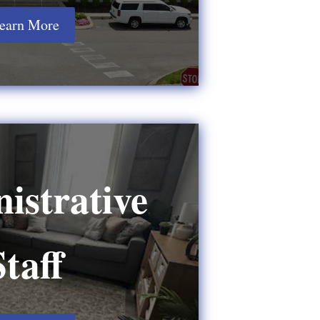
earn More
istrative
Staff