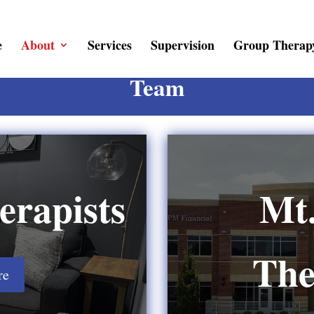
e
About
Services
Supervision
Group Therap
Team
erapists
Mt.
The
re