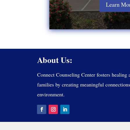
Learn Mo
About Us:
Connect Counseling Center fosters healing 
families by creating meaningful connections 
environment.