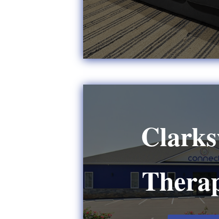
Clarksv
Therap