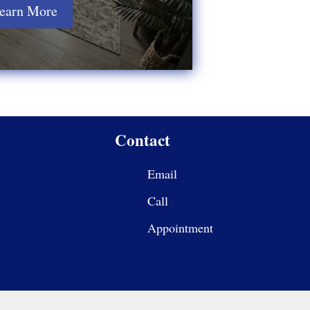
earn More
Contact
Email
Call
Appointment