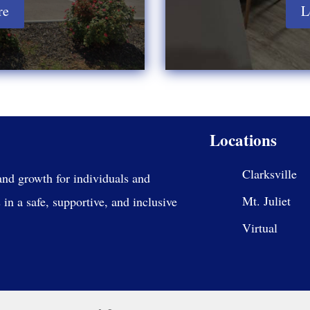
re
L
Locations
Clarksville
and growth for individuals and
Mt. Juliet
in a safe, supportive, and inclusive
Virtual