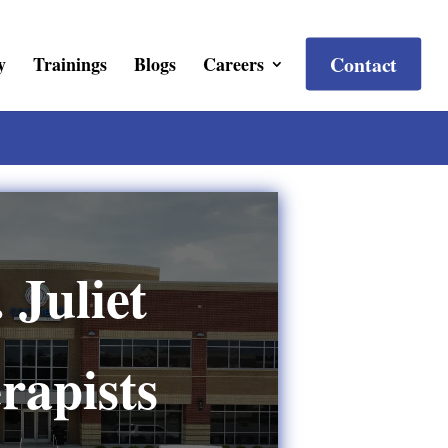
Contact
y
Trainings
Blogs
Careers
 Juliet
rapists