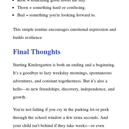
Thorn = something hard or confusing.
Bud = something you’re looking forward to.
This simple routine encourages emotional expression and
builds resilience
Final Thoughts
Starting Kindergarten is both an ending and a beginning.
It’s a goodbye to lazy weekday mornings, spontaneous
adventures, and constant togetherness. But it’s also a
hello—to new friendships, discovery, independence, and
growth.
You’re not failing if you cry in the parking lot or peek
through the school window a few extra seconds. And
your child isn’t behind if they take weeks—or even