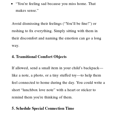
“You’re feeling sad because you miss home. That
makes sense.”
Avoid dismissing their feelings (“You’ll be fine!”) or
rushing to fix everything. Simply sitting with them in
their discomfort and naming the emotion can go a long
way.
4. Transitional Comfort Objects
If allowed, send a small item in your child’s backpack—
like a note, a photo, or a tiny stuffed toy—to help them
feel connected to home during the day. You could write a
short “lunchbox love note” with a heart or sticker to
remind them you’re thinking of them.
5. Schedule Special Connection Time