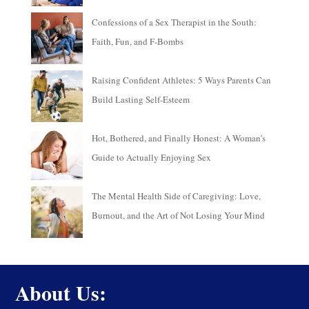
Confessions of a Sex Therapist in the South:
Faith, Fun, and F-Bombs
Raising Confident Athletes: 5 Ways Parents Can
Build Lasting Self-Esteem
Hot, Bothered, and Finally Honest: A Woman’s
Guide to Actually Enjoying Sex
The Mental Health Side of Caregiving: Love,
Burnout, and the Art of Not Losing Your Mind
About Us: