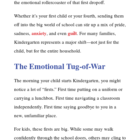
the emotional rollercoaster of that first dropoff.
Whether it’s your first child or your fourth, sending them
off into the big world of school can stir up a mix of pride,
anxiety
guilt
sadness,
, and even
. For many families,
Kindergarten represents a major shift—not just for the
child, but for the entire household.
The Emotional Tug-of-War
The morning your child starts Kindergarten, you might
notice a lot of “firsts.” First time putting on a uniform or
carrying a lunchbox. First time navigating a classroom
independently. First time saying goodbye to you in a
new, unfamiliar place.
For kids, these firsts are big. While some may walk
confidently through the school doors, others may cling to