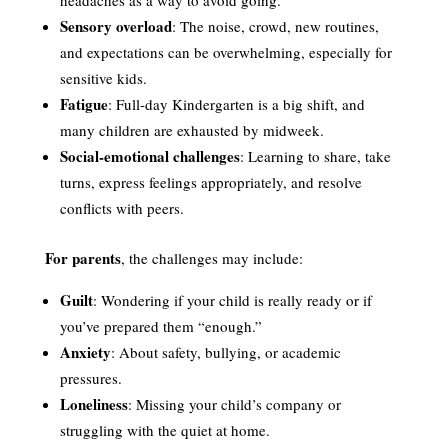
Sensory overload
: The noise, crowd, new routines,
and expectations can be overwhelming, especially for
sensitive kids.
Fatigue
: Full-day Kindergarten is a big shift, and
many children are exhausted by midweek.
Social-emotional challenges
: Learning to share, take
turns, express feelings appropriately, and resolve
conflicts with peers.
For parents
, the challenges may include:
Guilt
: Wondering if your child is really ready or if
you’ve prepared them “enough.”
Anxiety
: About safety, bullying, or academic
pressures.
Loneliness
: Missing your child’s company or
struggling with the quiet at home.