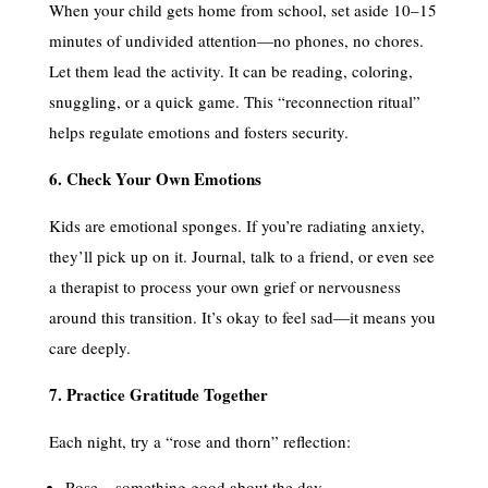
When your child gets home from school, set aside 10–15
minutes of undivided attention—no phones, no chores.
Let them lead the activity. It can be reading, coloring,
snuggling, or a quick game. This “reconnection ritual”
helps regulate emotions and fosters security.
6. Check Your Own Emotions
Kids are emotional sponges. If you’re radiating anxiety,
they’ll pick up on it. Journal, talk to a friend, or even see
a therapist to process your own grief or nervousness
around this transition. It’s okay to feel sad—it means you
care deeply.
7. Practice Gratitude Together
Each night, try a “rose and thorn” reflection:
Rose = something good about the day.