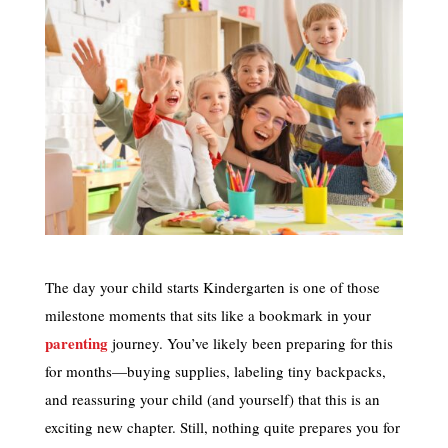
The day your child starts Kindergarten is one of those
milestone moments that sits like a bookmark in your
parenting
journey. You’ve likely been preparing for this
for months—buying supplies, labeling tiny backpacks,
and reassuring your child (and yourself) that this is an
exciting new chapter. Still, nothing quite prepares you for