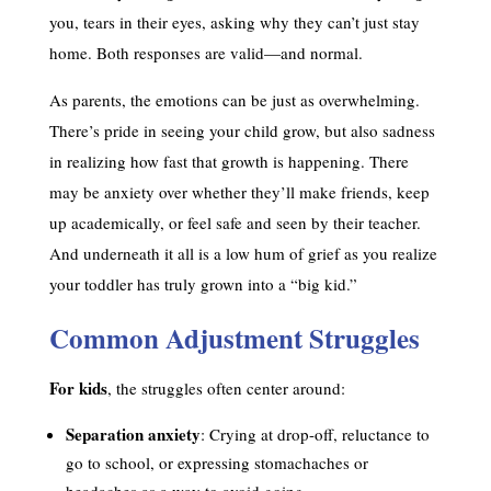
you, tears in their eyes, asking why they can’t just stay
home. Both responses are valid—and normal.
As parents, the emotions can be just as overwhelming.
There’s pride in seeing your child grow, but also sadness
in realizing how fast that growth is happening. There
may be anxiety over whether they’ll make friends, keep
up academically, or feel safe and seen by their teacher.
And underneath it all is a low hum of grief as you realize
your toddler has truly grown into a “big kid.”
Common Adjustment Struggles
For kids
, the struggles often center around:
Separation anxiety
: Crying at drop-off, reluctance to
go to school, or expressing stomachaches or
headaches as a way to avoid going.