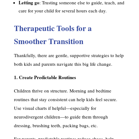
Letting go
: Trusting someone else to guide, teach, and
care for your child for several hours each day.
Therapeutic Tools for a
Smoother Transition
Thankfully, there are gentle, supportive strategies to help
both kids and parents navigate this big life change.
1. Create Predictable Routines
Children thrive on structure. Morning and bedtime
routines that stay consistent can help kids feel secure.
Use visual charts if helpful—especially for
neurodivergent children—to guide them through
dressing, brushing teeth, packing bags, etc.
For parents, predictable routines reduce chaos, help