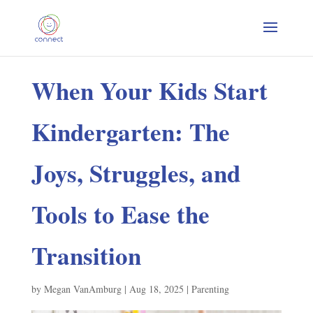
When Your Kids Start
Kindergarten: The
Joys, Struggles, and
Tools to Ease the
Transition
by
Megan VanAmburg
|
Aug 18, 2025
|
Parenting