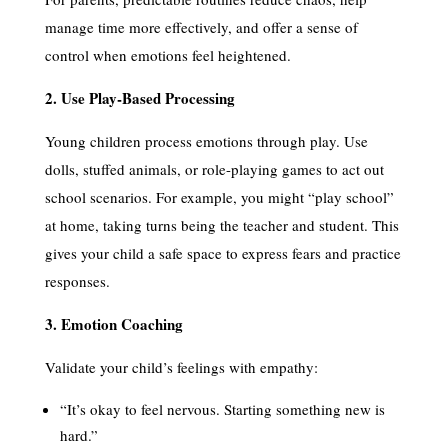
manage time more effectively, and offer a sense of
control when emotions feel heightened.
2. Use Play-Based Processing
Young children process emotions through play. Use
dolls, stuffed animals, or role-playing games to act out
school scenarios. For example, you might “play school”
at home, taking turns being the teacher and student. This
gives your child a safe space to express fears and practice
responses.
3. Emotion Coaching
Validate your child’s feelings with empathy:
“It’s okay to feel nervous. Starting something new is
hard.”