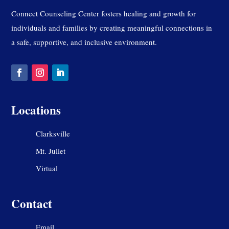
Connect Counseling Center fosters healing and growth for
individuals and families by creating meaningful connections in
a safe, supportive, and inclusive environment.
Locations
Clarksville
Mt. Juliet
Virtual
Contact
Email