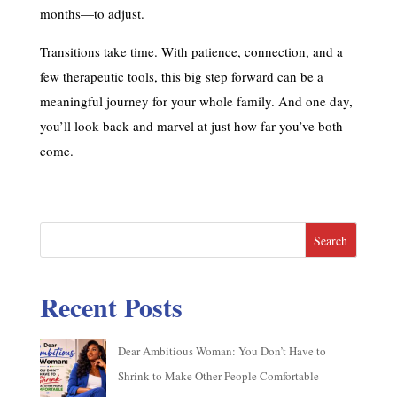
months—to adjust.
Transitions take time. With patience, connection, and a
few therapeutic tools, this big step forward can be a
meaningful journey for your whole family. And one day,
you’ll look back and marvel at just how far you’ve both
come.
Search
Recent Posts
Dear Ambitious Woman: You Don’t Have to
Shrink to Make Other People Comfortable