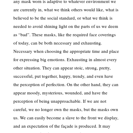
any mask worn is adaptive to whatever environment we
are currently in, what we think others would like, what is
believed to be the social standard, or what we think is
needed to avoid shining light on the parts of us we deem
as “bad”. These masks, like the required face coverings
of today, can be both necessary and exhausting.
Necessary when choosing the appropriate time and place
for expressing big emotions. Exhausting in almost every
other situation. They can appear stoic, strong, pretty,
successful, put together, happy, trendy, and even have
the perception of perfection. On the other hand, they can
appear moody, mysterious, wounded, and have the
perception of being unapproachable. If we are not
careful, we no longer own the masks, but the masks own
us. We can easily become a slave to the front we display,
and an expectation of the façade is produced. It may