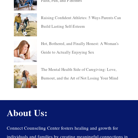
Faith, Fun, and F-Bombs
Raising Confident Athletes: 5 Ways Parents Can
Build Lasting Self-Esteem
Hot, Bothered, and Finally Honest: A Woman’s
Guide to Actually Enjoying Sex
The Mental Health Side of Caregiving: Love,
Burnout, and the Art of Not Losing Your Mind
About Us:
Connect Counseling Center fosters healing and growth for
individuals and families by creating meaningful connections in