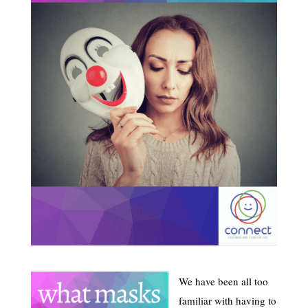
We have been all too
familiar with having to