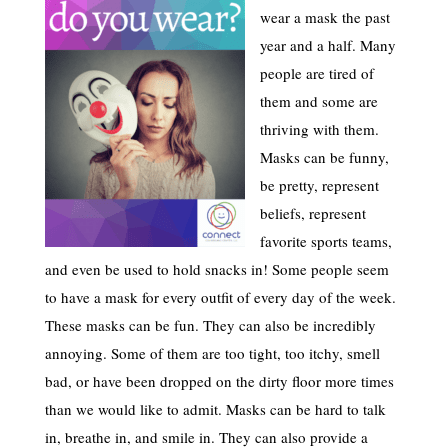
wear a mask the past
year and a half. Many
people are tired of
them and some are
thriving with them.
Masks can be funny,
be pretty, represent
beliefs, represent
favorite sports teams,
and even be used to hold snacks in! Some people seem
to have a mask for every outfit of every day of the week.
These masks can be fun. They can also be incredibly
annoying. Some of them are too tight, too itchy, smell
bad, or have been dropped on the dirty floor more times
than we would like to admit. Masks can be hard to talk
in, breathe in, and smile in. They can also provide a