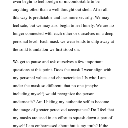
even begin to feel foreign or uncomfortable to be
anything other than a well thought out shell. After all,
this way is predictable and has more security. We may
feel safe, but we may also begin to feel lonely. We are no
longer connected with each other or ourselves on a deep,
personal level. Each mask we wear tends to chip away at
the solid foundation we first stood on.
We get to pause and ask ourselves a few important
questions at this point. Does the mask I wear align with
my personal values and characteristics? Is who I am
under the mask so different, that no one (maybe
including myself) would recognize the person
underneath? Am I hiding my authentic self to become
the image of greater perceived acceptance? Do I feel that
my masks are used in an effort to squash down a part of
myself I am embarrassed about but is my truth? If the