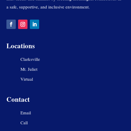
a safe, supportive, and inclusive environment.
Locations
Clarksville
Mt. Juliet
Virtual
Contact
Email
Call