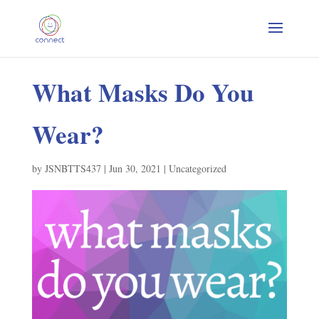
What Masks Do You
Wear?
by
JSNBTTS437
|
Jun 30, 2021
|
Uncategorized