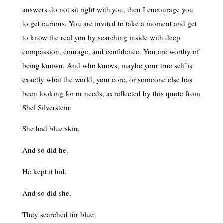
answers do not sit right with you, then I encourage you
to get curious. You are invited to take a moment and get
to know the real you by searching inside with deep
compassion, courage, and confidence. You are worthy of
being known. And who knows, maybe your true self is
exactly what the world, your core, or someone else has
been looking for or needs, as reflected by this quote from
Shel Silverstein:
She had blue skin,
And so did he.
He kept it hid,
And so did she.
They searched for blue