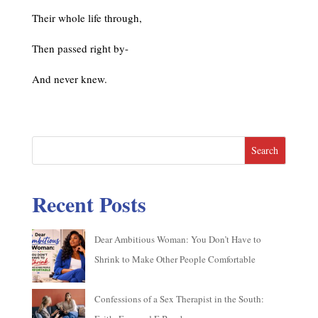
Their whole life through,
Then passed right by-
And never knew.
Search
Recent Posts
Dear Ambitious Woman: You Don’t Have to
Shrink to Make Other People Comfortable
Confessions of a Sex Therapist in the South: