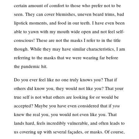
certain amount of comfort to those who prefer not to be
seen. They can cover blemishes, uneven beard trims, bad
lipstick moments, and food in our teeth. I have even been
able to yawn with my mouth wide open and not feel self-
conscious! These are not the masks I refer to in the title
though. While they may have similar characteristics, I am
referring to the masks that we were wearing far before
the pandemic hit.
Do you ever feel like no one truly knows you? That if
others did know you, they would not like you? That your
true self is not what others are looking for or would be
accepted? Maybe you have even considered that if
you
knew the real you, you would not even like you. That
lands hard, feels incredibly vulnerable, and often leads to
us covering up with several façades, or masks. Of course,