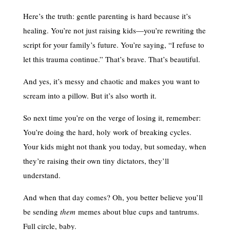
Here’s the truth: gentle parenting is hard because it’s
healing. You’re not just raising kids—you’re rewriting the
script for your family’s future. You’re saying, “I refuse to
let this trauma continue.” That’s brave. That’s beautiful.
And yes, it’s messy and chaotic and makes you want to
scream into a pillow. But it’s also worth it.
So next time you’re on the verge of losing it, remember:
You’re doing the hard, holy work of breaking cycles.
Your kids might not thank you today, but someday, when
they’re raising their own tiny dictators, they’ll
understand.
And when that day comes? Oh, you better believe you’ll
be sending
them
memes about blue cups and tantrums.
Full circle, baby.