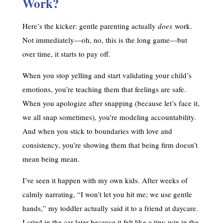
Work?
Here’s the kicker: gentle parenting actually
does
work.
Not immediately—oh, no, this is the long game—but
over time, it starts to pay off.
When you stop yelling and start validating your child’s
emotions, you’re teaching them that feelings are safe.
When you apologize after snapping (because let’s face it,
we all snap sometimes), you’re modeling accountability.
And when you stick to boundaries with love and
consistency, you’re showing them that being firm doesn’t
mean being mean.
I’ve seen it happen with my own kids. After weeks of
calmly narrating, “I won’t let you hit me; we use gentle
hands,” my toddler actually said it to a friend at daycare.
I cried in the car later because it felt like a tiny win in the