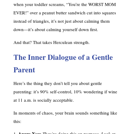
when your toddler screams, “You’re the WORST MOM
EVER!” over a peanut butter sandwich cut into squares
instead of triangles, it’s not just about calming them
down—it’s about calming yourself down first.
And that? That takes Herculean strength.
The Inner Dialogue of a Gentle
Parent
Here’s the thing they don’t tell you about gentle
parenting: it’s 90% self-control, 10% wondering if wine
at 11 a.m. is socially acceptable.
In moments of chaos, your brain sounds something like
this:
Angry You:
They’re doing this on purpose. Look at