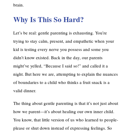
brain.
Why Is This So Hard?
Let’s be real: gentle parenting is exhausting. You’re
trying to stay calm, present, and empathetic when your
kid is testing every nerve you possess and some you
didn’t know existed. Back in the day, our parents
might’ve yelled, “Because I said so!” and called it a
night. But here we are, attempting to explain the nuances
of boundaries to a child who thinks a fruit snack is a
valid dinner.
The thing about gentle parenting is that it’s not just about
how we parent—it’s about healing our own inner child.
You know, that little version of us who learned to people-
please or shut down instead of expressing feelings. So