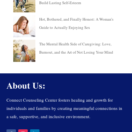
Build Lasting Self-Esteem
Hot, Bothered, and Finally Honest: A Woman’s
Guide to Actually Enjoying Sex
The Mental Health Side of Caregiving: Love,
Burnout, and the Art of Not Losing Your Mind
About Us:
Connect Counseling Center fosters healing and growth for
individuals and families by creating meaningful connections in
a safe, supportive, and inclusive environment.