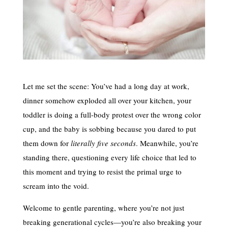
Let me set the scene: You’ve had a long day at work,
dinner somehow exploded all over your kitchen, your
toddler is doing a full-body protest over the wrong color
cup, and the baby is sobbing because you dared to put
them down for
literally five seconds
. Meanwhile, you’re
standing there, questioning every life choice that led to
this moment and trying to resist the primal urge to
scream into the void.
Welcome to gentle parenting, where you’re not just
breaking generational cycles—you’re also breaking your