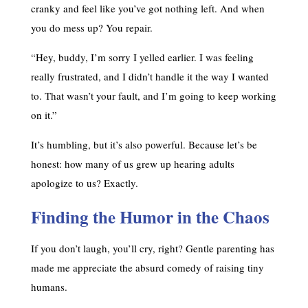
cranky and feel like you’ve got nothing left. And when
you do mess up? You repair.
“Hey, buddy, I’m sorry I yelled earlier. I was feeling
really frustrated, and I didn’t handle it the way I wanted
to. That wasn’t your fault, and I’m going to keep working
on it.”
It’s humbling, but it’s also powerful. Because let’s be
honest: how many of us grew up hearing adults
apologize to us? Exactly.
Finding the Humor in the Chaos
If you don’t laugh, you’ll cry, right? Gentle parenting has
made me appreciate the absurd comedy of raising tiny
humans.