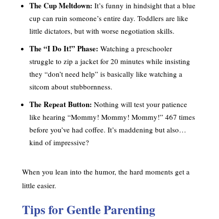
The Cup Meltdown:
It’s funny in hindsight that a blue
cup can ruin someone’s entire day. Toddlers are like
little dictators, but with worse negotiation skills.
The “I Do It!” Phase:
Watching a preschooler
struggle to zip a jacket for 20 minutes while insisting
they “don’t need help” is basically like watching a
sitcom about stubbornness.
The Repeat Button:
Nothing will test your patience
like hearing “Mommy! Mommy! Mommy!” 467 times
before you’ve had coffee. It’s maddening but also…
kind of impressive?
When you lean into the humor, the hard moments get a
little easier.
Tips for Gentle Parenting