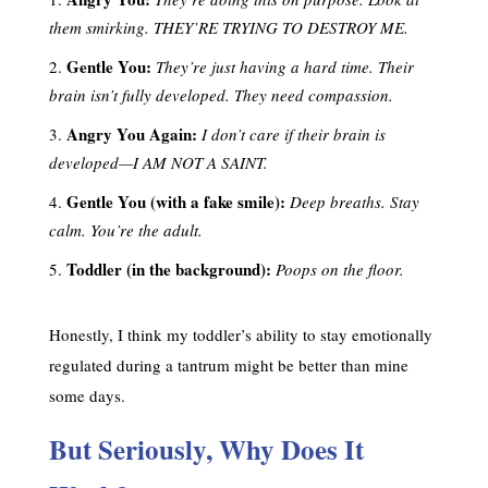
them smirking. THEY’RE TRYING TO DESTROY ME.
Gentle You:
They’re just having a hard time. Their
brain isn’t fully developed. They need compassion.
Angry You Again:
I don’t care if their brain is
developed—I AM NOT A SAINT.
Gentle You (with a fake smile):
Deep breaths. Stay
calm. You’re the adult.
Toddler (in the background):
Poops on the floor.
Honestly, I think my toddler’s ability to stay emotionally
regulated during a tantrum might be better than mine
some days.
But Seriously, Why Does It