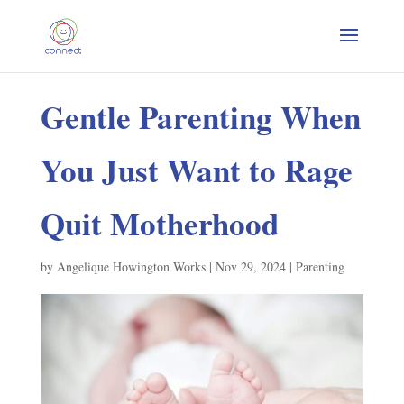
Gentle Parenting When
You Just Want to Rage
Quit Motherhood
by
Angelique Howington Works
|
Nov 29, 2024
|
Parenting