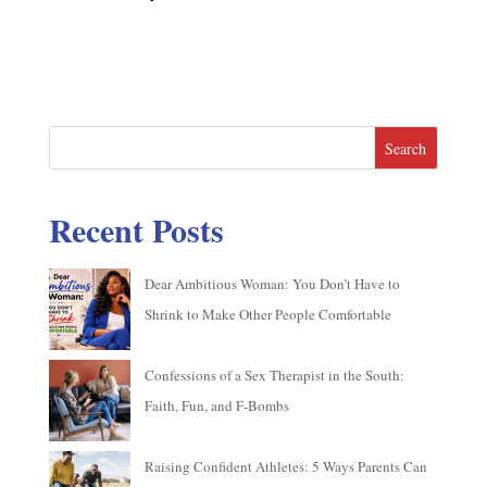
Search
Recent Posts
Dear Ambitious Woman: You Don’t Have to
Shrink to Make Other People Comfortable
Confessions of a Sex Therapist in the South:
Faith, Fun, and F-Bombs
Raising Confident Athletes: 5 Ways Parents Can