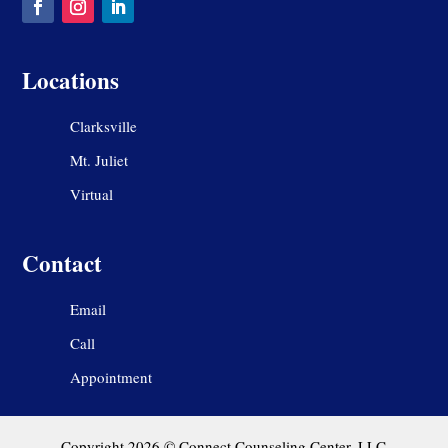
Locations
Clarksville
Mt. Juliet
Virtual
Contact
Email
Call
Appointment
Copyright 2026 © Connect Counseling Center, LLC