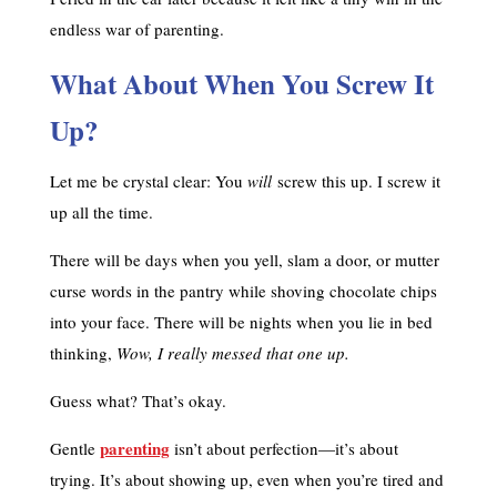
endless war of parenting.
What About When You Screw It
Up?
Let me be crystal clear: You
will
screw this up. I screw it
up all the time.
There will be days when you yell, slam a door, or mutter
curse words in the pantry while shoving chocolate chips
into your face. There will be nights when you lie in bed
thinking,
Wow, I really messed that one up.
Guess what? That’s okay.
parenting
Gentle
isn’t about perfection—it’s about
trying. It’s about showing up, even when you’re tired and