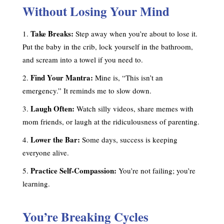
Without Losing Your Mind
Take Breaks:
Step away when you’re about to lose it.
Put the baby in the crib, lock yourself in the bathroom,
and scream into a towel if you need to.
Find Your Mantra:
Mine is, “This isn’t an
emergency.” It reminds me to slow down.
Laugh Often:
Watch silly videos, share memes with
mom friends, or laugh at the ridiculousness of parenting.
Lower the Bar:
Some days, success is keeping
everyone alive.
Practice Self-Compassion:
You’re not failing; you’re
learning.
You’re Breaking Cycles