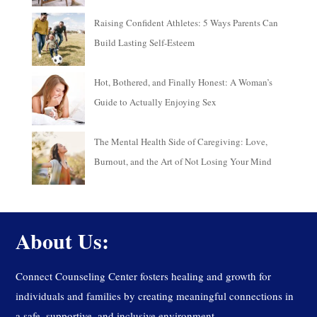
Raising Confident Athletes: 5 Ways Parents Can
Build Lasting Self-Esteem
Hot, Bothered, and Finally Honest: A Woman’s
Guide to Actually Enjoying Sex
The Mental Health Side of Caregiving: Love,
Burnout, and the Art of Not Losing Your Mind
About Us:
Connect Counseling Center fosters healing and growth for
individuals and families by creating meaningful connections in
a safe, supportive, and inclusive environment.