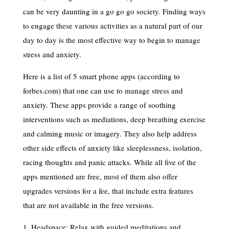
can be very daunting in a go go go society. Finding ways
to engage these various activities as a natural part of our
day to day is the most effective way to begin to manage
stress and anxiety.
Here is a list of 5 smart phone apps (according to
forbes.com) that one can use to manage stress and
anxiety. These apps provide a range of soothing
interventions such as mediations, deep breathing exercise
and calming music or imagery. They also help address
other side effects of anxiety like sleeplessness, isolation,
racing thoughts and panic attacks. While all five of the
apps mentioned are free, most of them also offer
upgrades versions for a fee, that include extra features
that are not available in the free versions.
1. Headspace: Relax with guided meditations and