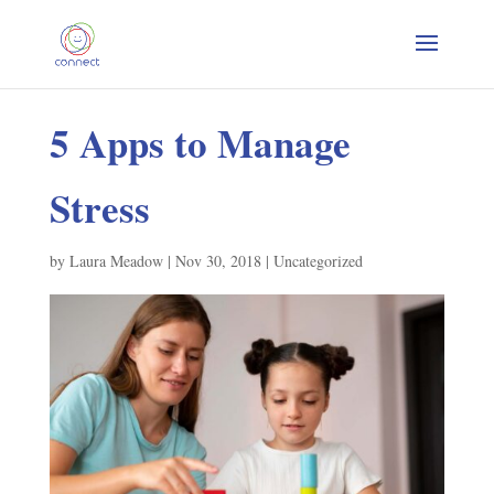
5 Apps to Manage
Stress
by
Laura Meadow
|
Nov 30, 2018
|
Uncategorized