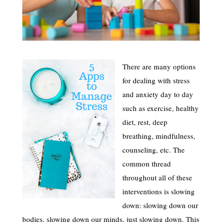
There are many options
for dealing with stress
and anxiety day to day
such as exercise, healthy
diet, rest, deep
breathing, mindfulness,
counseling, etc. The
common thread
throughout all of these
interventions is slowing
down: slowing down our
bodies, slowing down our minds, just slowing down. This