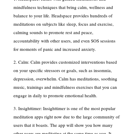
mindfulness techniques that bring calm, wellness and
balance to your life. Headspace provides hundreds of
meditations on subjects like sleep, focus and exercise,
calming sounds to promote rest and peace,
accountability with other users, and even SOS sessions
for moments of panic and increased anxiety.
2. Calm: Calm provides customized interventions based
on your specific stressors or goals, such as insomnia,
depression, overwhelm. Calm has meditations, soothing
music, trainings and mindfulness exercises that you can
engage in daily to promote emotional health.
3. Insighttimer: Insighttimer is one of the most popular
meditation apps right now due to the large community of
users that it boasts. The app will show you how many
other users are meditating at the same time as you. It