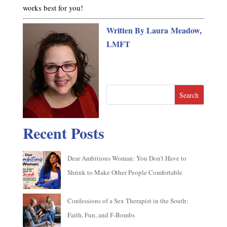
works best for you!
Written By Laura Meadow,
LMFT
Search
Recent Posts
Dear Ambitious Woman: You Don’t Have to
Shrink to Make Other People Comfortable
Confessions of a Sex Therapist in the South:
Faith, Fun, and F-Bombs