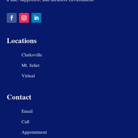
Locations
Clarksville
Mt. Juliet
Virtual
Contact
Email
Call
Appointment