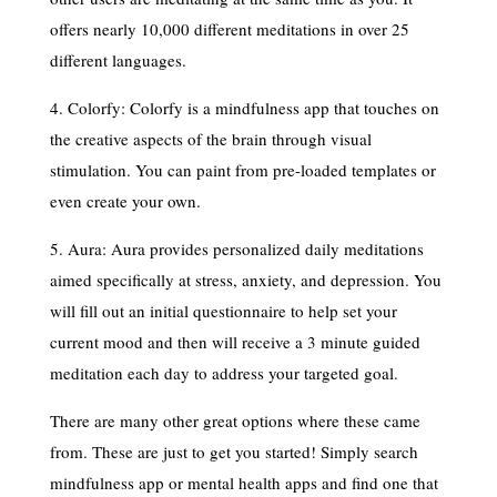
offers nearly 10,000 different meditations in over 25
different languages.
4. Colorfy: Colorfy is a mindfulness app that touches on
the creative aspects of the brain through visual
stimulation. You can paint from pre-loaded templates or
even create your own.
5. Aura: Aura provides personalized daily meditations
aimed specifically at stress, anxiety, and depression. You
will fill out an initial questionnaire to help set your
current mood and then will receive a 3 minute guided
meditation each day to address your targeted goal.
There are many other great options where these came
from. These are just to get you started! Simply search
mindfulness app or mental health apps and find one that