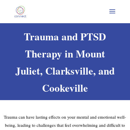
Trauma and PTSD
Therapy in Mount
Juliet, Clarksville, and
Cookeville
Trauma can have lasting effects on your mental and emotional well-
being, leading to challenges that feel overwhelming and difficult to