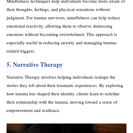
Mindfulness techniques help individuals become more aware of
their thoughts, feelings, and physical sensations without
judgment. For trauma survivors, mindfulness can help reduce
emotional reactivity, allowing them to observe distressing
emotions without becoming overwhelmed. This approach is
especially useful in reducing anxiety and managing trauma-
related triggers.
5. Narrative Therapy
Narrative Therapy involves helping individuals reshape the
stories they tell about their traumatic experiences. By exploring
how trauma has shaped their identity, clients learn to redefine
their relationship with the trauma, moving toward a sense of
empowerment and resilience.