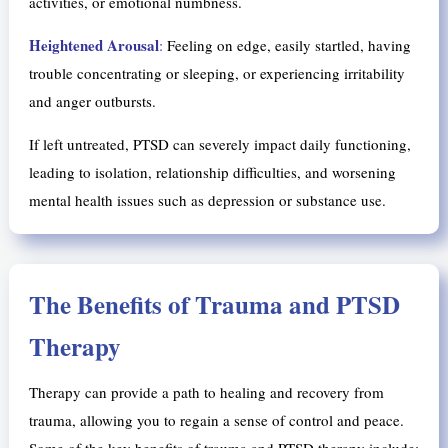
activities, or emotional numbness.
Heightened Arousal
:
Feeling on edge, easily startled, having
trouble concentrating or sleeping, or experiencing irritability
and anger outbursts.
If left untreated, PTSD can severely impact daily functioning,
leading to isolation, relationship difficulties, and worsening
mental health issues such as depression or substance use.
The Benefits of Trauma and PTSD
Therapy
Therapy can provide a path to healing and recovery from
trauma, allowing you to regain a sense of control and peace.
Some of the key benefits of trauma and PTSD therapy include: