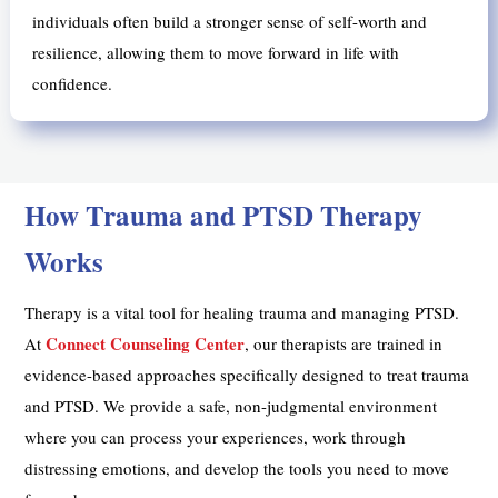
individuals often build a stronger sense of self-worth and
resilience, allowing them to move forward in life with
confidence.
How Trauma and PTSD Therapy
Works
Therapy is a vital tool for healing trauma and managing PTSD.
Connect Counseling Center
At
, our therapists are trained in
evidence-based approaches specifically designed to treat trauma
and PTSD. We provide a safe, non-judgmental environment
where you can process your experiences, work through
distressing emotions, and develop the tools you need to move