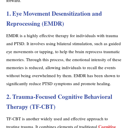
forward.
1. Eye Movement Desensitization and
Reprocessing (EMDR)
EMDR is a highly effective therapy for individuals with trauma
and PTSD. It involves using bilateral stimulation, such as guided
eye movements or tapping, to help the brain reprocess traumatic
memories. Through this process, the emotional intensity of these
memories is reduced, allowing individuals to recall the events
without being overwhelmed by them. EMDR has been shown to
significantly reduce PTSD symptoms and promote healing.
2. Trauma-Focused Cognitive Behavioral
Therapy (TF-CBT)
TF-CBT is another widely used and effective approach to
Cognitive
treating trauma. It combines elements of traditional