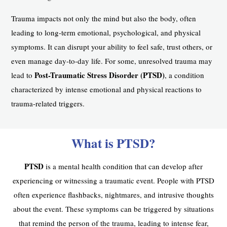
Trauma impacts not only the mind but also the body, often
leading to long-term emotional, psychological, and physical
symptoms. It can disrupt your ability to feel safe, trust others, or
even manage day-to-day life. For some, unresolved trauma may
Post-Traumatic Stress Disorder (PTSD)
lead to
, a condition
characterized by intense emotional and physical reactions to
trauma-related triggers.
What is PTSD?
PTSD
is a mental health condition that can develop after
experiencing or witnessing a traumatic event. People with PTSD
often experience flashbacks, nightmares, and intrusive thoughts
about the event. These symptoms can be triggered by situations
that remind the person of the trauma, leading to intense fear,