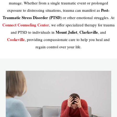
manage. Whether from a single traumatic event or prolonged
Post-
exposure to distressing situations, trauma can manifest as
Traumatic Stress Disorder (PTSD)
or other emotional struggles. At
Connect Counseling Center
, we offer specialized therapy for trauma
Mount Juliet
Clarksville
and PTSD to individuals in
,
, and
Cookeville
, providing compassionate care to help you heal and
regain control over your life.