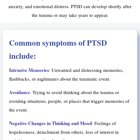
anxiety, and emotional distress. PTSD can develop shortly after
the trauma or may take years to appear.
Common symptoms of PTSD
include:
Intrusive Memories
:
Unwanted and distressing memories,
flashbacks, or nightmares about the traumatic event.
Avoidance
:
Trying to avoid thinking about the trauma or
avoiding situations, people, or places that trigger memories of
the event.
Negative Changes in Thinking and Mood
:
Feelings of
hopelessness, detachment from others, loss of interest in