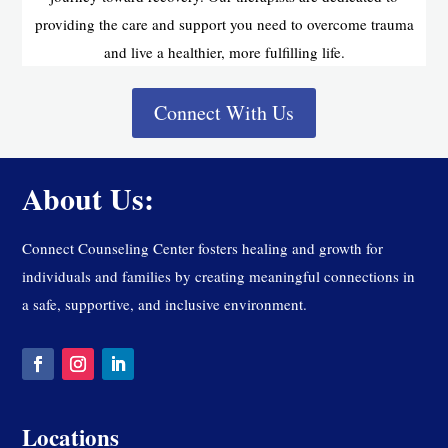
providing the care and support you need to overcome trauma
and live a healthier, more fulfilling life.
Connect With Us
About Us:
Connect Counseling Center fosters healing and growth for
individuals and families by creating meaningful connections in
a safe, supportive, and inclusive environment.
Locations