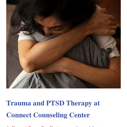
Trauma and PTSD Therapy at
Connect Counseling Center