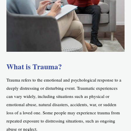
What is Trauma?
Trauma refers to the emotional and psychological response to a
deeply distressing or disturbing event. Traumatic experiences
can vary widely, including situations such as physical or
emotional abuse, natural disasters, accidents, war, or sudden
loss of a loved one. Some people may experience trauma from
repeated exposure to distressing situations, such as ongoing
abuse or neglect.