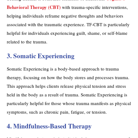
Behavioral Therapy (CBT)
with trauma-specific interventions,
helping individuals reframe negative thoughts and behaviors
associated with the traumatic experience. TF-CBT is particularly
helpful for individuals experiencing guilt, shame, or self-blame
related to the trauma.
3. Somatic Experiencing
Somatic Experiencing is a body-based approach to trauma
therapy, focusing on how the body stores and processes trauma.
This approach helps clients release physical tension and stress
held in the body as a result of trauma. Somatic Experiencing is
particularly helpful for those whose trauma manifests as physical
symptoms, such as chronic pain, fatigue, or tension.
4. Mindfulness-Based Therapy