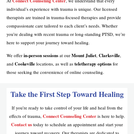
Connect Counseling Center
At
, we understand that every
individual’s experience with trauma is unique. Our licensed
therapists are trained in trauma-focused therapies and provide
compassionate care tailored to each client’s needs. Whether
you’re dealing with recent trauma or long-standing PTSD, we’re
here to support your journey toward healing.
in-person sessions
Mount Juliet
Clarksville
We offer
at our
,
,
Cookeville
teletherapy options
and
locations, as well as
for
those seeking the convenience of online counseling.
Take the First Step Toward Healing
If you’re ready to take control of your life and heal from the
Connect Counseling Center
effects of trauma,
is here to help.
Contact us
today to schedule an appointment and start your
journey toward recovery. Our therapists are dedicated to