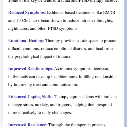
Reduced Symptoms
:
Evidence-based treatments like EMDR
and TF-CBT have been shown to reduce intrusive thoughts,
nightmares, and other PTSD symptoms.
Emotional Healing
:
Therapy provides a safe space to process
difficult emotions, reduce emotional distress, and heal from
the psychological impact of trauma.
Improved Relationships
:
As trauma symptoms decrease,
individuals can develop healthier, more fulfilling relationships
by improving trust and communication.
Enhanced Coping Skills
:
Therapy equips clients with tools to
manage stress, anxiety, and triggers, helping them respond
more effectively to daily challenges.
Increased Resilience
:
Through the therapeutic process,