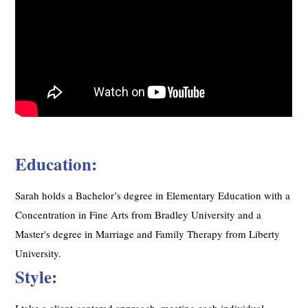
Education:
Sarah holds a Bachelor’s degree in Elementary Education with a
Concentration in Fine Arts from Bradley University and a
Master's degree in Marriage and Family Therapy from Liberty
University.
Style:
I take a client-centered approach, meeting each individual