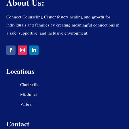
About Us:
Connect Counseling Center fosters healing and growth for
individuals and families by creating meaningful connections in
a safe, supportive, and inclusive environment.
Locations
Clarksville
Mt. Juliet
Virtual
Contact