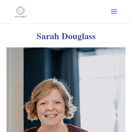
Sarah Douglass