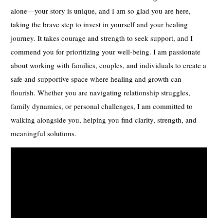
alone—your story is unique, and I am so glad you are here,
taking the brave step to invest in yourself and your healing
journey. It takes courage and strength to seek support, and I
commend you for prioritizing your well-being. I am passionate
about working with families, couples, and individuals to create a
safe and supportive space where healing and growth can
flourish. Whether you are navigating relationship struggles,
family dynamics, or personal challenges, I am committed to
walking alongside you, helping you find clarity, strength, and
meaningful solutions.