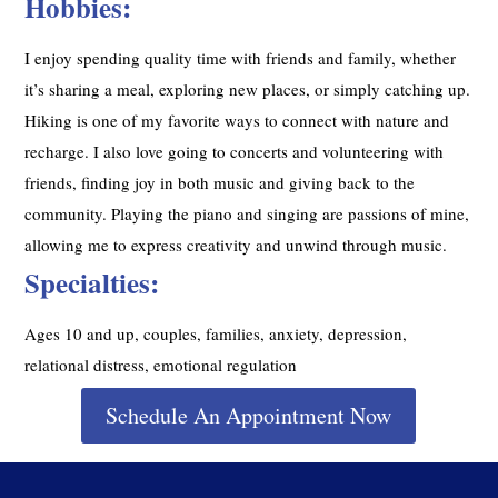
Hobbies:
I enjoy spending quality time with friends and family, whether
it’s sharing a meal, exploring new places, or simply catching up.
Hiking is one of my favorite ways to connect with nature and
recharge. I also love going to concerts and volunteering with
friends, finding joy in both music and giving back to the
community. Playing the piano and singing are passions of mine,
allowing me to express creativity and unwind through music.
Specialties:
Ages 10 and up, couples, families, anxiety, depression,
relational distress, emotional regulation
Schedule An Appointment Now