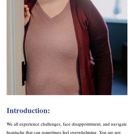
Introduction:
We all experience challenges, face disappointment, and navigate
heartache that can sometimes feel overwhelming. You are not