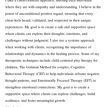
where they are with empathy and understanding. I believe in the
power of unconditional positive regard, ensuring that every
client feels heard, validated, and respected in their unique
experiences. My goal is to create a safe and supportive space
where clients can explore their thoughts, emotions, and
challenges without judgment. I also use a systems approach
when working with clients, recognizing the importance of
relationships and dynamics in the healing process. Some of my
therapeutic techniques include child-centered play therapy for
children, The Gottman Method for couples, Cognitive
Behavioral Therapy (CBT) to help individuals reframe negative
thought patterns, and Emotionally Focused Therapy (EFT) to
strengthen emotional connections. My goal is to create a
supportive space where clients can explore challenges, build
resilience, and foster meaningful growth.