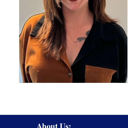
About Us: