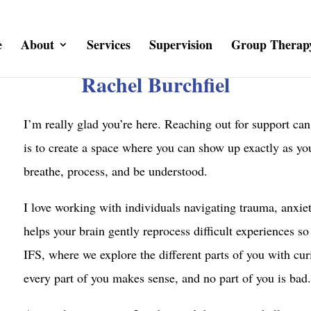
e
About
Services
Supervision
Group Therap
Rachel Burchfiel
I’m really glad you’re here. Reaching out for support can
is to create a space where you can show up exactly as yo
breathe, process, and be understood.
I love working with individuals navigating trauma, anxie
helps your brain gently reprocess difficult experiences so
IFS, where we explore the different parts of you with cur
every part of you makes sense, and no part of you is bad