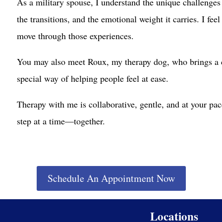
As a military spouse, I understand the unique challenges t
the transitions, and the emotional weight it carries. I fe
move through those experiences.
You may also meet Roux, my therapy dog, who brings a c
special way of helping people feel at ease.
Therapy with me is collaborative, gentle, and at your pac
step at a time—together.
Schedule An Appointment Now
Locations