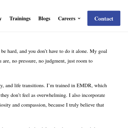
Contact
y
Trainings
Blogs
Careers
 be hard, and you don’t have to do it alone. My goal
u are, no pressure, no judgment, just room to
ty, and life transitions. I’m trained in EMDR, which
 they don’t feel as overwhelming. I also incorporate
iosity and compassion, because I truly believe that
.