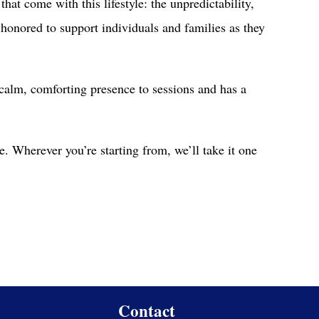
hat come with this lifestyle: the unpredictability,
el honored to support individuals and families as they
alm, comforting presence to sessions and has a
e. Wherever you’re starting from, we’ll take it one
Contact