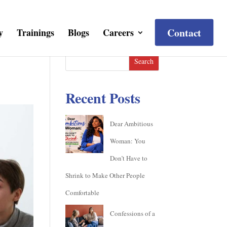
Contact
y
Trainings
Blogs
Careers
Search
Recent Posts
Dear Ambitious
Woman: You
Don’t Have to
Shrink to Make Other People
Comfortable
Confessions of a