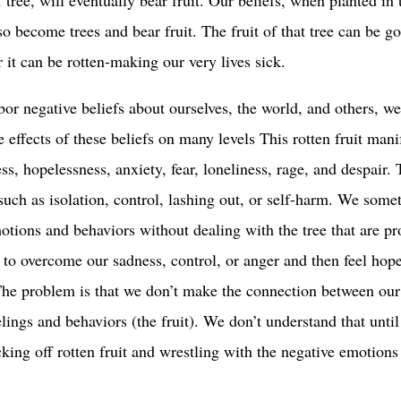
lso become trees and bear fruit. The fruit of that tree can be 
r it can be rotten-making our very lives sick.
r negative beliefs about ourselves, the world, and others, w
 effects of these beliefs on many levels This rotten fruit mani
ss, hopelessness, anxiety, fear, loneliness, rage, and despair.
such as isolation, control, lashing out, or self-harm. We some
tions and behaviors without dealing with the tree that are p
r to overcome our sadness, control, or anger and then feel hop
The problem is that we don’t make the connection between our
elings and behaviors (the fruit). We don’t understand that unti
cking off rotten fruit and wrestling with the negative emotions