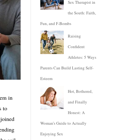
Sex Therapist in
the South: Faith,
Fun, and F-Bombs
Raising
Confident
Athletes: 5 Ways
Parents Can Build Lasting Self-
Esteem
Hot, Bothered,
hem in
and Finally
s to
Honest: A
 joined
Woman’s Guide to Actually
pending
Enjoying Sex
the soil