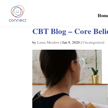
Hom
CBT Blog – Core Beli
by
Laura Meadow
|
Jan 9, 2020
|
Uncategorized