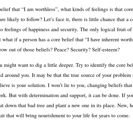
belief that “I am worthless”, what kinds of feelings is that core
 likely to follow? Let’s face it, there is little chance that a 
to feelings of happiness and security. The only logical fruit of
t what if a person has a core belief that “I have inherent wort
row out of those beliefs? Peace? Security? Self-esteem?
u might want to dig a little deeper. Try to identify the core be
ld around you. It may be that the true source of your problem 
ieve is your solution. I won’t lie to you, changing beliefs tha
work. But with determination and support, it can be done. If yo
 cut down that bad tree and plant a new one in its place. New, h
uit that will bring nourishment to your life for years to come.