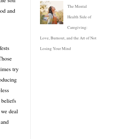
The Mental
good and
Health Side of
Caregiving:
e
Love, Burnout, and the Art of Not
fests
Losing Your Mind
 Those
times try
roducing
eless
 beliefs
l we deal
 and