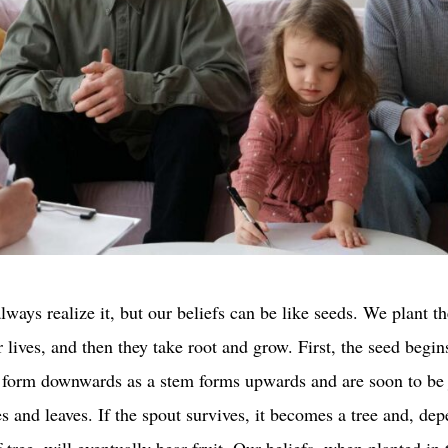
ways realize it, but our beliefs can be like seeds. We plant t
r lives, and then they take root and grow. First, the seed begin
s form downwards as a stem forms upwards and are soon to be
es and leaves. If the spout survives, it becomes a tree and, de
 tree, will eventually bear fruit. Our beliefs, when planted in 