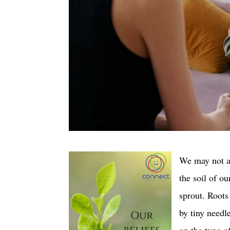
We may not al
the soil of ou
sprout. Root
by tiny needl
on the type of