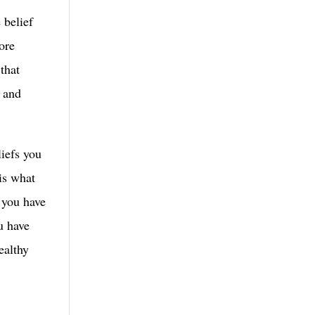
 belief
core
 that
h and
liefs you
is what
t you have
u have
ealthy