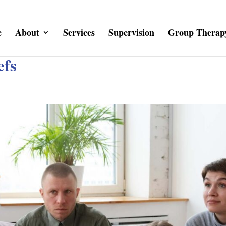
e
About
Services
Supervision
Group Therap
efs