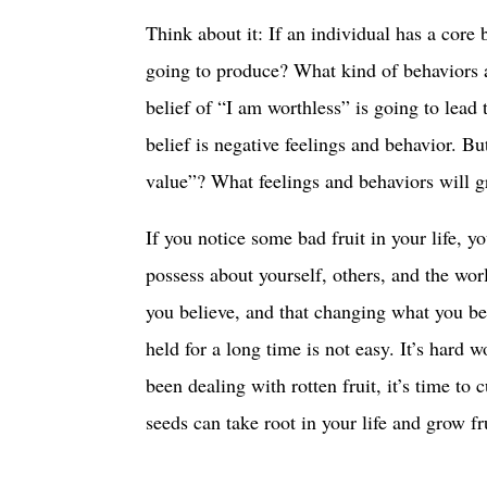
Think about it: If an individual has a core 
going to produce? What kind of behaviors are
belief of “I am worthless” is going to lead 
belief is negative feelings and behavior. Bu
value”? What feelings and behaviors will g
If you notice some bad fruit in your life, yo
possess about yourself, others, and the wor
you believe, and that changing what you bel
held for a long time is not easy. It’s hard 
been dealing with rotten fruit, it’s time to
seeds can take root in your life and grow fr