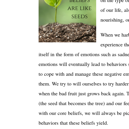
of our life, a
nourishing, o
When we harbo
experience the
itself in the form of emotions such as sadne
emotions will eventually lead to behaviors 
to cope with and manage these negative emo
them. We try to will ourselves to try harde
when the bad fruit just grows back again. 
(the seed that becomes the tree) and our fe
with our core beliefs, we will always be pi
behaviors that these beliefs yield.